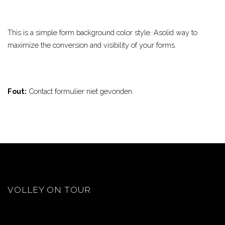
This is a simple form background color style. Asolid way to
maximize the conversion and visibility of your forms.
Fout:
Contact formulier niet gevonden.
VOLLEY ON TOUR