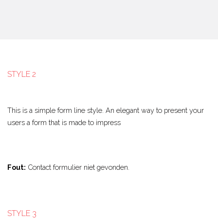
STYLE 2
This is a simple form line style. An elegant way to present your
users a form that is made to impress
Fout:
Contact formulier niet gevonden.
STYLE 3