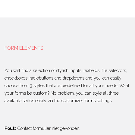
FORM ELEMENTS
You will find a selection of stylish inputs, texfields, file selectors,
checkboxes, radiobuttons and dropdowns and you can easily
choose from 3 styles that are predefined for all your needs. Want
your forms be custom? No problem, you can style all three
available styles easily via the customizer forms settings
Fout:
Contact formulier niet gevonden.