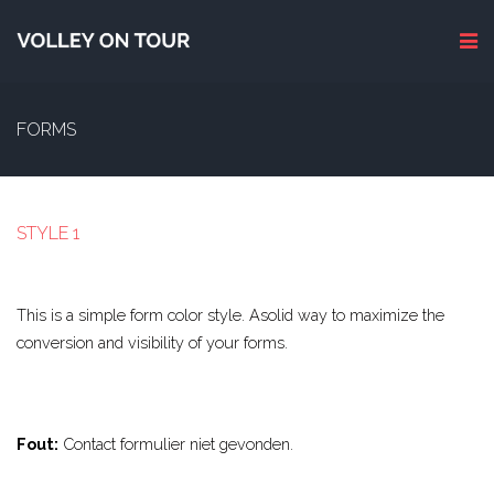
FORMS
STYLE 1
This is a simple form color style. Asolid way to maximize the
conversion and visibility of your forms.
Fout:
Contact formulier niet gevonden.