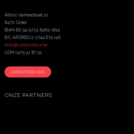
Alfons Vanheestraat 10
8470 Gistel
IBAN BE 94 9733 8464 1814
BIC ARSPBE22 0744.674.146
dries@volleyontour.be
GSM 0475 41 87 51
CONTACTEER ONS
ONZE PARTNERS