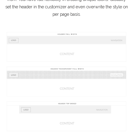
set the header in the customizer and even overwrite the style on
per page basis.