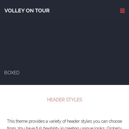
BOXED
HEADER STYLES
This theme provides a variety of header styles you can choose
from. You have full flexibility in creating unique looks. Globally