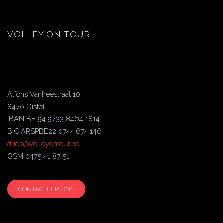
VOLLEY ON TOUR
Alfons Vanheestraat 10
8470 Gistel
IBAN BE 94 9733 8464 1814
BIC ARSPBE22 0744.674.146
dries@volleyontour.be
GSM 0475 41 87 51
CONTACTEER ONS