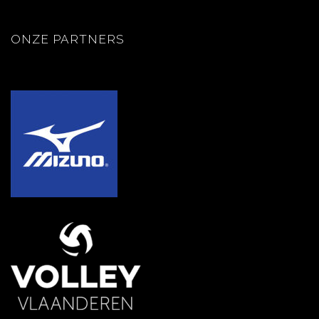
ONZE PARTNERS