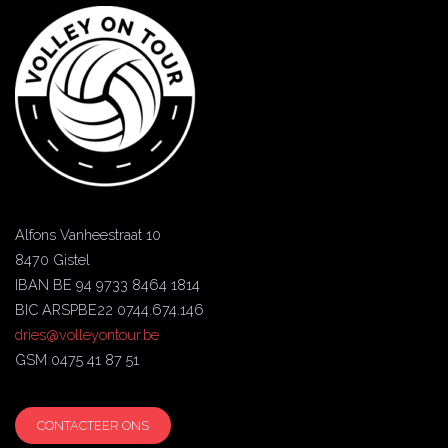
Alfons Vanheestraat 10
8470 Gistel
IBAN BE 94 9733 8464 1814
BIC ARSPBE22 0744.674.146
dries@volleyontour.be
GSM 0475 41 87 51
CONTACTEER ONS