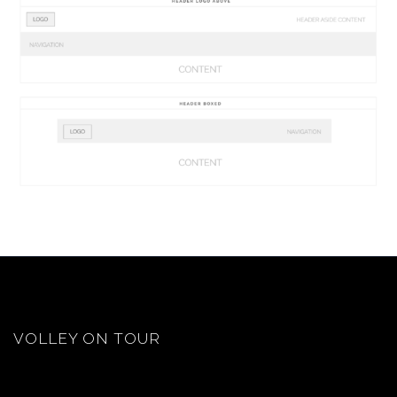
VOLLEY ON TOUR