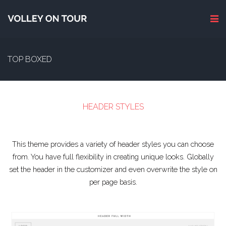
TOP BOXED
HEADER STYLES
This theme provides a variety of header styles you can choose
from. You have full flexibility in creating unique looks. Globally
set the header in the customizer and even overwrite the style on
per page basis.