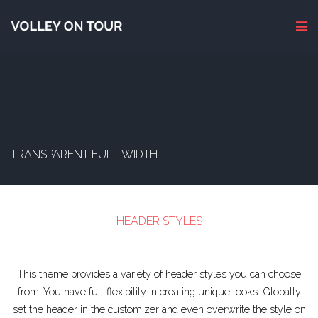
TRANSPARENT FULL WIDTH
HEADER STYLES
This theme provides a variety of header styles you can choose
from. You have full flexibility in creating unique looks. Globally
set the header in the customizer and even overwrite the style on