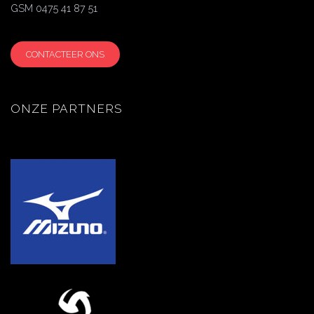
GSM 0475 41 87 51
CONTACTEER ONS
ONZE PARTNERS