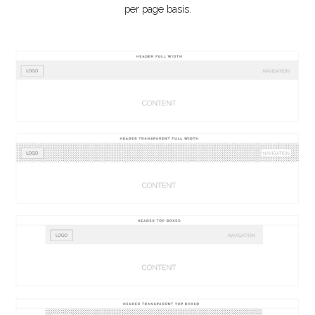
per page basis.