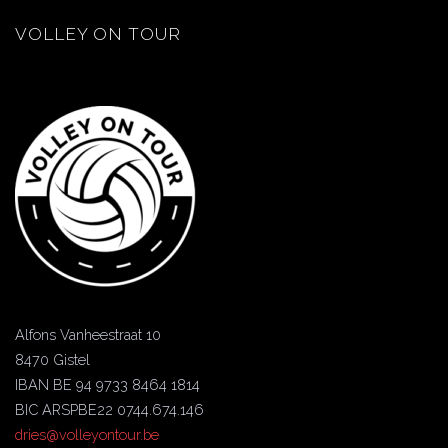
VOLLEY ON TOUR
Alfons Vanheestraat 10
8470 Gistel
IBAN BE 94 9733 8464 1814
BIC ARSPBE22 0744.674.146
dries@volleyontour.be