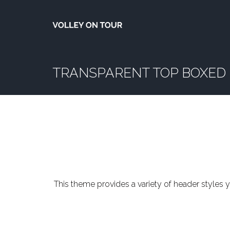
TRANSPARENT TOP BOXED
This theme provides a variety of header styles y