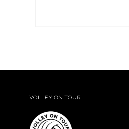
VOLLEY ON TOUR