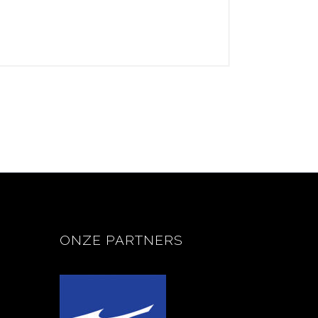
ONZE PARTNERS