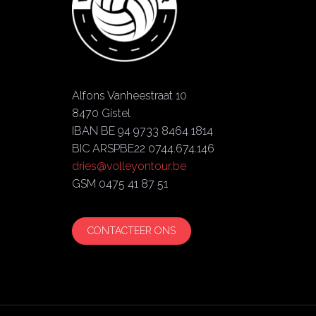
Alfons Vanheestraat 10
8470 Gistel
IBAN BE 94 9733 8464 1814
BIC ARSPBE22 0744.674.146
dries@volleyontour.be
GSM 0475 41 87 51
CONTACTEER ONS