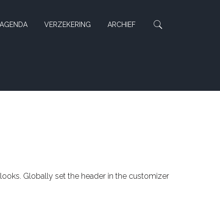
AGENDA
VERZEKERING
ARCHIEF
 looks. Globally set the header in the customizer