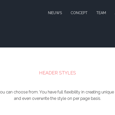
NIEUWS
CONCEPT
TEAM
HEADER STYLES
ou can choose from. You have full flexibility in creating unique
and even overwrite the style on per page basis.