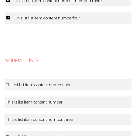
This ist list item content number three and more
This ist list item content numberfour
NORMAL LISTS
This ist list item content number one
This is list item content number
This is list item content number three