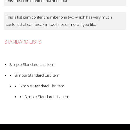
This is list item content number four
This is list item content number one two which has very much
content that can break in two lines or more if you like
STANDARD LISTS
Simple Standard List Item
Simple Standard List Item
Simple Standard List Item
Simple Standard List Item