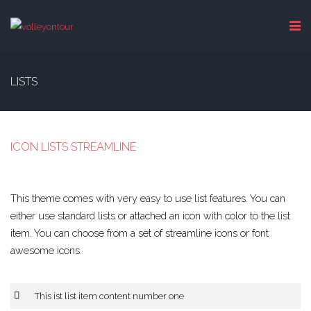
LISTS
ICON LISTS STREAMLINE
This theme comes with very easy to use list features. You can
either use standard lists or attached an icon with color to the list
item. You can choose from a set of streamline icons or font
awesome icons.
This ist list item content number one