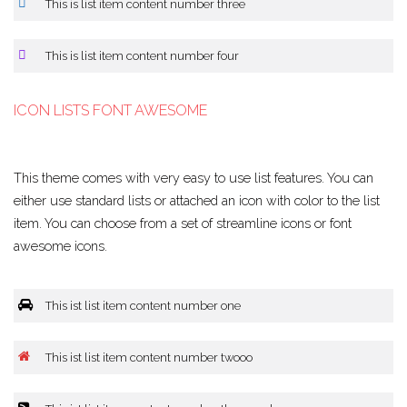
This is list item content number three
This is list item content number four
ICON LISTS FONT AWESOME
This theme comes with very easy to use list features. You can
either use standard lists or attached an icon with color to the list
item. You can choose from a set of streamline icons or font
awesome icons.
This ist list item content number one
This ist list item content number twooo