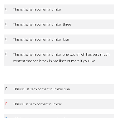
This is list item content number
This is list item content number three
This is list item content number four
This is list item content number one two which has very much
content that can break in two lines or more if you like
This ist list item content number one
This is list item content number