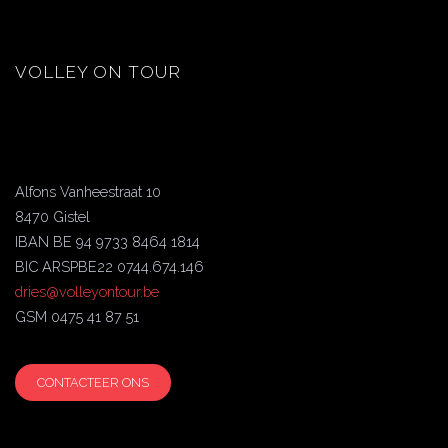
VOLLEY ON TOUR
Alfons Vanheestraat 10
8470 Gistel
IBAN BE 94 9733 8464 1814
BIC ARSPBE22 0744.674.146
dries@volleyontour.be
GSM 0475 41 87 51
CONTACTEER ONS