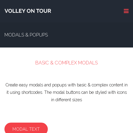
MODALS & POPUPS
BASIC & COMPLEX MODALS
Create easy modals and popups with basic & complex content in
it using shortcodes. The modal buttons can be styled with icons
in different sizes
MODAL TEXT