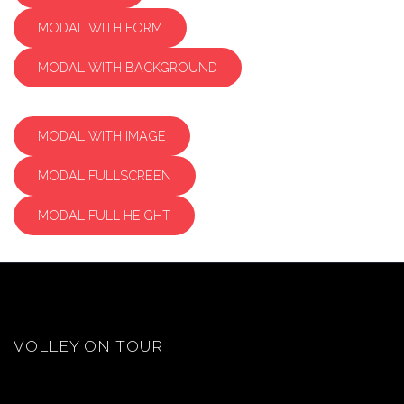
MODAL WITH FORM
MODAL WITH BACKGROUND
MODAL WITH IMAGE
MODAL FULLSCREEN
MODAL FULL HEIGHT
VOLLEY ON TOUR