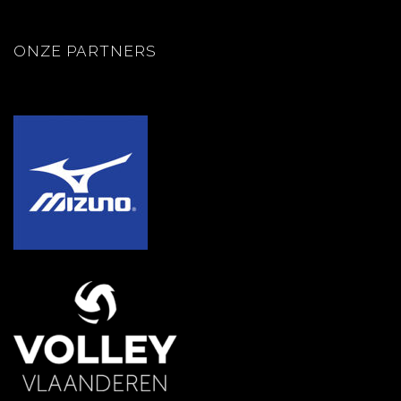
ONZE PARTNERS