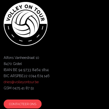
Alfons Vanheestraat 10
8470 Gistel
IBAN BE 94 9733 8464 1814
BIC ARSPBE22 0744.674.146
dries@volleyontour.be
GSM 0475 41 87 51
CONTACTEER ONS