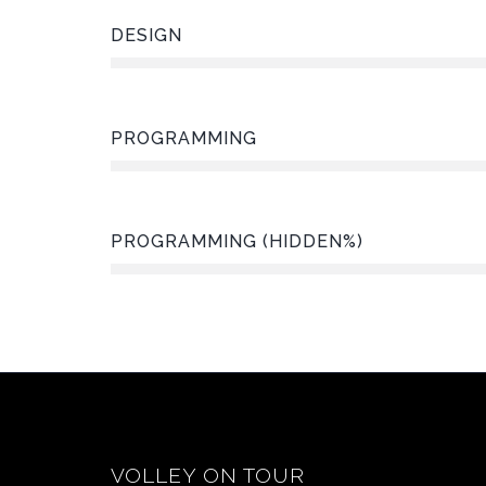
DESIGN
PROGRAMMING
PROGRAMMING (HIDDEN%)
VOLLEY ON TOUR