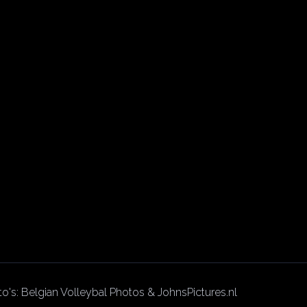
to's: Belgian Volleybal Photos & JohnsPictures.nl