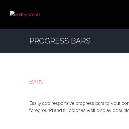
PROGRESS BARS
BARS
Easily add responsive progress bars to your co
foreground and fill color as well display oder h