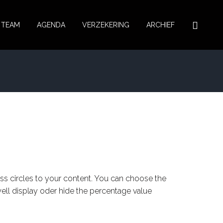
TEAM
AGENDA
VERZEKERING
ARCHIEF
ss circles to your content. You can choose the
well display oder hide the percentage value