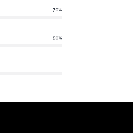
70%
50%