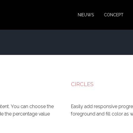
NIEUWS
CONCEPT
CIRCLES
ntent. You can choose the
Easily add responsive progre
ide the percentage value
foreground and fill color as 