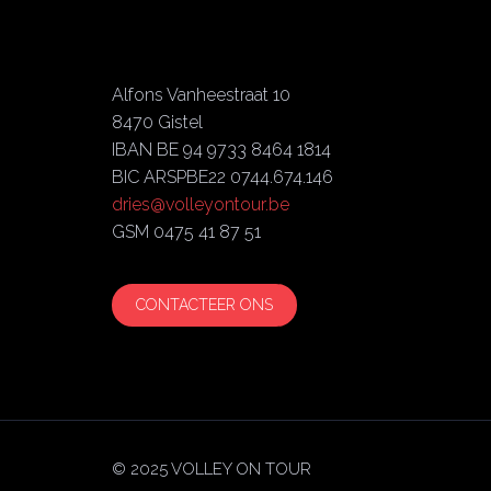
Alfons Vanheestraat 10
8470 Gistel
IBAN BE 94 9733 8464 1814
BIC ARSPBE22 0744.674.146
dries@volleyontour.be
GSM 0475 41 87 51
CONTACTEER ONS
© 2025 VOLLEY ON TOUR