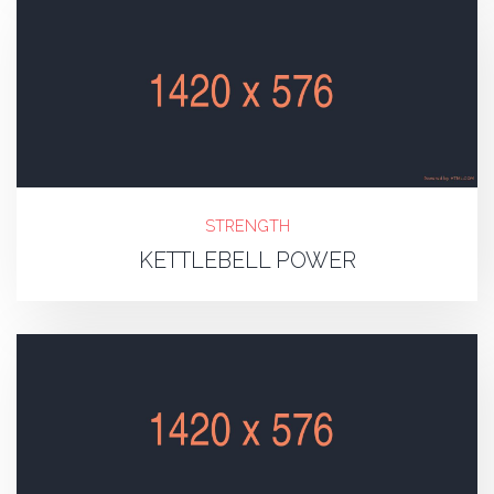
STRENGTH
KETTLEBELL POWER