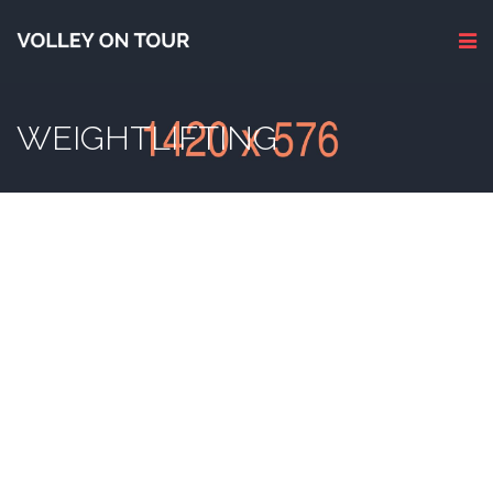
WEIGHTLIFTING