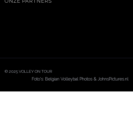
ONZE PARTNERS
© 2025 VOLLEY ON TOUR
Foto's: Belgian Volleybal Photos & JohnsPictures.nl