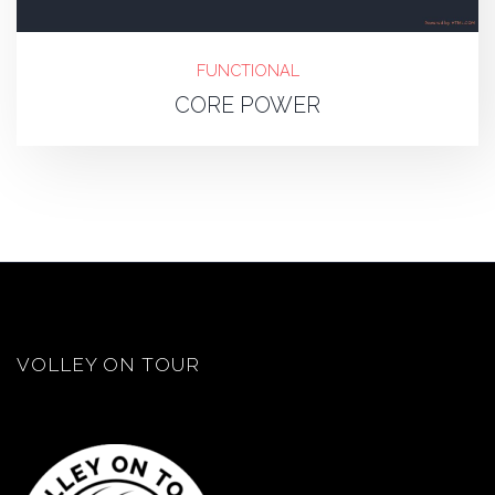
FUNCTIONAL
CORE POWER
VOLLEY ON TOUR