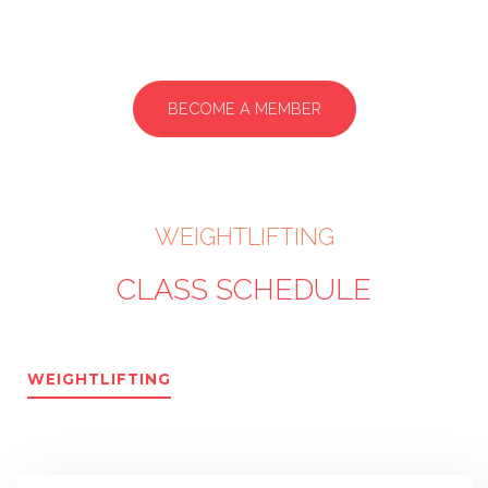
BECOME A MEMBER
WEIGHTLIFTING
CLASS SCHEDULE
WEIGHTLIFTING