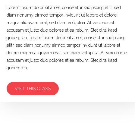
Lorem ipsum dolor sit amet, consetetur sadipscing elitr, sed
diam nonumy eirmod tempor invidunt ut labore et dolore
magna aliquyam erat, sed diam voluptua. At vero eos et
accusam et justo duo dolores et ea rebum. Stet clita kasd
gubergren,.Lorem ipsum dolor sit amet, consetetur sadipscing
elitr, sed diam nonumy eirmod tempor invidunt ut labore et
dolore magna aliquyam erat, sed diam voluptua. At vero eos et
accusam et justo duo dolores et ea rebum. Stet clita kasd
gubergren,.
VISIT THIS CLASS