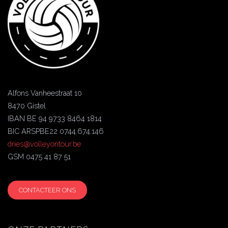
Alfons Vanheestraat 10
8470 Gistel
IBAN BE 94 9733 8464 1814
BIC ARSPBE22 0744.674.146
dries@volleyontour.be
GSM 0475 41 87 51
CONTACTEER ONS