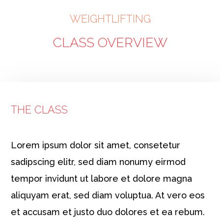
WEIGHTLIFTING
CLASS OVERVIEW
THE CLASS
Lorem ipsum dolor sit amet, consetetur
sadipscing elitr, sed diam nonumy eirmod
tempor invidunt ut labore et dolore magna
aliquyam erat, sed diam voluptua. At vero eos
et accusam et justo duo dolores et ea rebum.