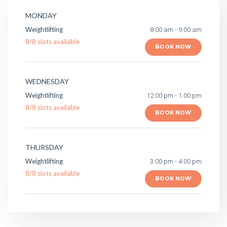
MONDAY
Weightlifting
8:00 am - 9:00 am
8
/
8
slots available
BOOK NOW
WEDNESDAY
Weightlifting
12:00 pm - 1:00 pm
8
/
8
slots available
BOOK NOW
THURSDAY
Weightlifting
3:00 pm - 4:00 pm
8
/
8
slots available
BOOK NOW