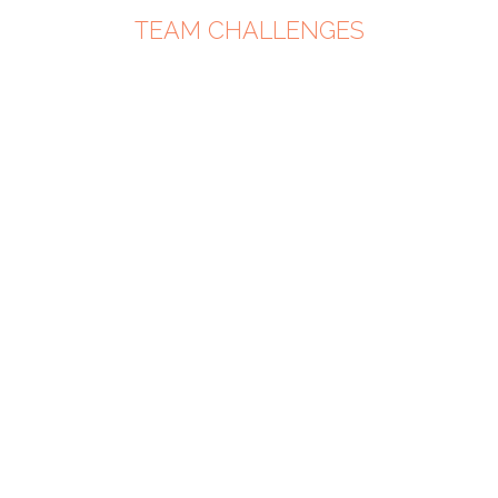
TEAM CHALLENGES
PARTNE
UP -
DOUBLE
POWER