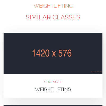
WEIGHTLIFTING
SIMILAR CLASSES
STRENGTH
WEIGHTLIFTING