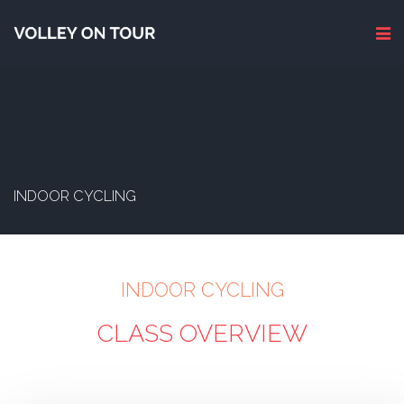
INDOOR CYCLING
INDOOR CYCLING
CLASS OVERVIEW