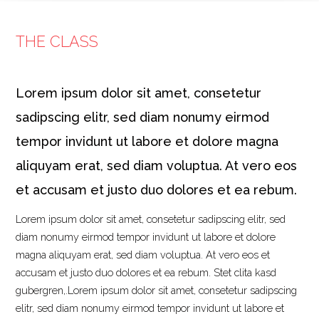
THE CLASS
Lorem ipsum dolor sit amet, consetetur
sadipscing elitr, sed diam nonumy eirmod
tempor invidunt ut labore et dolore magna
aliquyam erat, sed diam voluptua. At vero eos
et accusam et justo duo dolores et ea rebum.
Lorem ipsum dolor sit amet, consetetur sadipscing elitr, sed
diam nonumy eirmod tempor invidunt ut labore et dolore
magna aliquyam erat, sed diam voluptua. At vero eos et
accusam et justo duo dolores et ea rebum. Stet clita kasd
gubergren,.Lorem ipsum dolor sit amet, consetetur sadipscing
elitr, sed diam nonumy eirmod tempor invidunt ut labore et