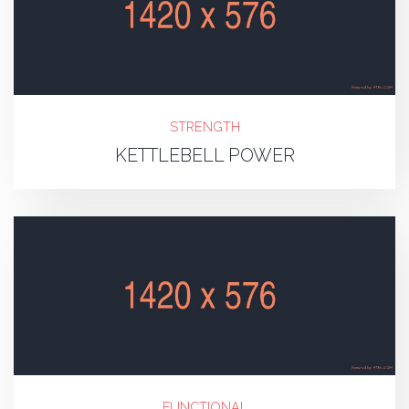
STRENGTH
KETTLEBELL POWER
FUNCTIONAL