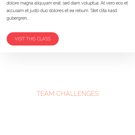
dolore magna aliquyam erat, sed diam voluptua. At vero eos et
accusam et justo duo dolores et ea rebum. Stet clita kasd
gubergren,.
VISIT THIS CLASS
TEAM CHALLENGES
PARTNE