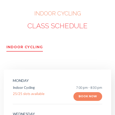
INDOOR CYCLING
CLASS SCHEDULE
INDOOR CYCLING
MONDAY
Indoor Cycling
7:00 pm - 8:30 pm
25
/
25
slots available
BOOK NOW
WEDNESDAY