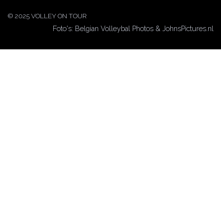
© 2025 VOLLEY ON TOUR
Foto's: Belgian Volleybal Photos & JohnsPictures.nl