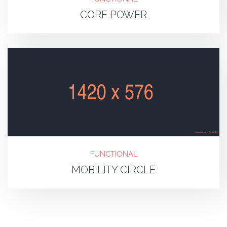
CORE POWER
FUNCTIONAL
MOBILITY CIRCLE