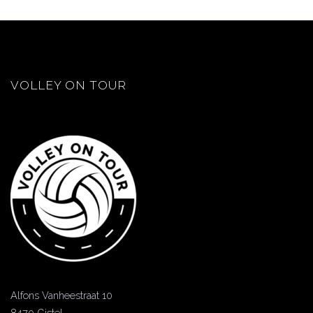
VOLLEY ON TOUR
Alfons Vanheestraat 10
8470 Gistel