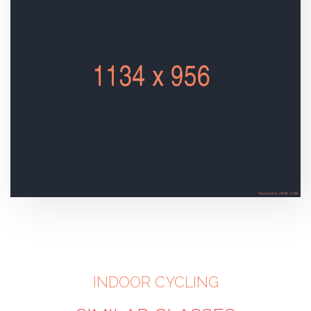
INDOOR CYCLING