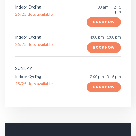
Indoor Cycling
11:00 am - 12:15
pm
25
/
25
slots available
BOOK NOW
Indoor Cycling
4:00 pm - 5:00 pm
25
/
25
slots available
BOOK NOW
SUNDAY
Indoor Cycling
2:00 pm - 3:15 pm
25
/
25
slots available
BOOK NOW