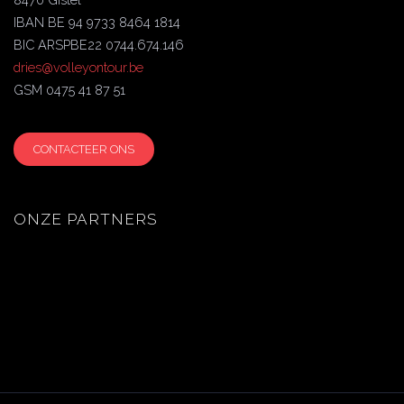
IBAN BE 94 9733 8464 1814
BIC ARSPBE22 0744.674.146
dries@volleyontour.be
GSM 0475 41 87 51
CONTACTEER ONS
ONZE PARTNERS