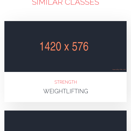
SIMILAR CLASSES
STRENGTH
WEIGHTLIFTING